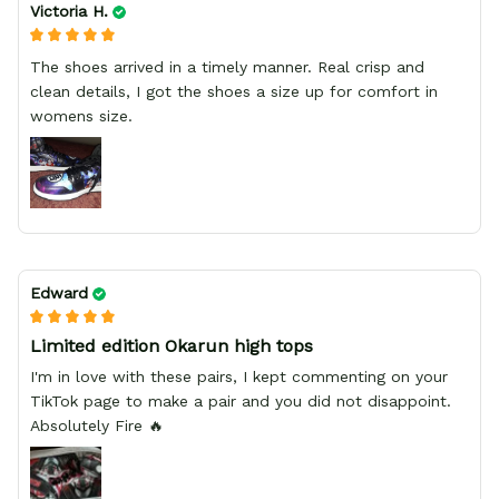
Victoria H.
The shoes arrived in a timely manner. Real crisp and
clean details, I got the shoes a size up for comfort in
womens size.
Edward
Limited edition Okarun high tops
I'm in love with these pairs, I kept commenting on your
TikTok page to make a pair and you did not disappoint.
Absolutely Fire 🔥