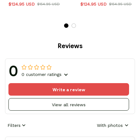
$124.95 USD
$124.95 USD
$154.95 USD
$154.95 USD
Reviews
0
0 customer ratings
Write a review
View all reviews
Filters
With photos