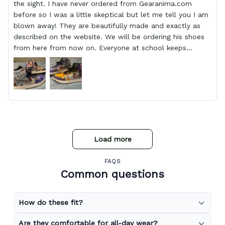
the sight. I have never ordered from Gearanima.com
before so I was a little skeptical but let me tell you I am
blown away! They are beautifully made and exactly as
described on the website. We will be ordering his shoes
from here from now on. Everyone at school keeps
stopping him and asking him where he got them from.
Load more
FAQS
Common questions
How do these fit?
Are they comfortable for all-day wear?