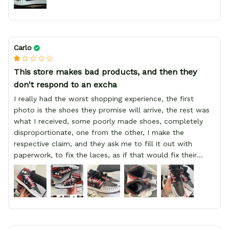
Carlo
This store makes bad products, and then they
don't respond to an excha
I really had the worst shopping experience, the first
photo is the shoes they promise will arrive, the rest was
what I received, some poorly made shoes, completely
disproportionate, one from the other, I make the
respective claim, and they ask me to fill it out with
paperwork, to fix the laces, as if that would fix their
defect, they did not respond to me, more, I did not even
have a refund, appeal having bought 2 pairs of shoes, I
recommend you friend that you do not waste your
money go to a physical location and look at the product
you will have, since I lost my money in this place.