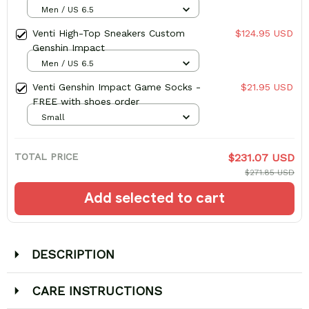
Top Sneakers
Men / US 6.5
Venti High-Top Sneakers Custom
$124.95 USD
Genshin Impact
Men / US 6.5
Venti Genshin Impact Game Socks -
$21.95 USD
FREE with shoes order
Small
TOTAL PRICE
$231.07 USD
$271.85 USD
Add selected to cart
DESCRIPTION
CARE INSTRUCTIONS