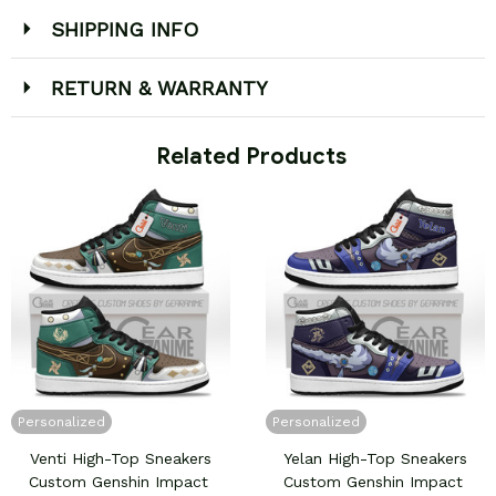
SHIPPING INFO
RETURN & WARRANTY
 Related Products
Personalized
Personalized
Venti High-Top Sneakers
Yelan High-Top Sneakers
Custom Genshin Impact
Custom Genshin Impact