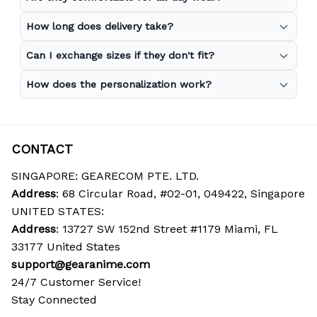
How long does delivery take?
Can I exchange sizes if they don't fit?
How does the personalization work?
CONTACT
SINGAPORE: GEARECOM PTE. LTD.
Address
: 68 Circular Road, #02-01, 049422, Singapore
UNITED STATES:
Address
: 13727 SW 152nd Street #1179 Miami, FL 
33177 United States
support@gearanime.com
24/7 Customer Service!
Stay Connected