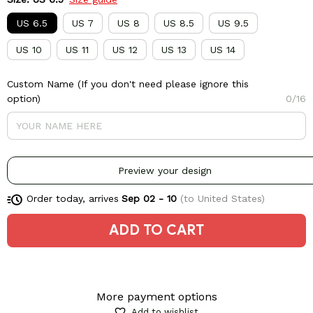
US 6.5
US 7
US 8
US 8.5
US 9.5
US 10
US 11
US 12
US 13
US 14
Custom Name (If you don't need please ignore this
option)
0/16
Preview your design
Order today, arrives
Sep 02 - 10
(to United States)
ADD TO CART
More payment options
Add to wishlist