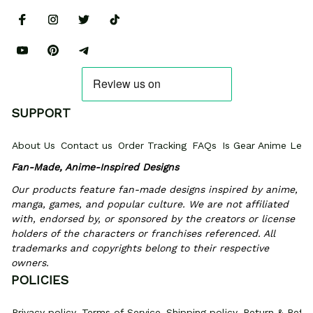
SUPPORT
About Us
Contact us
Order Tracking
FAQs
Is Gear Anime Legi
Fan-Made, Anime-Inspired Designs
Our products feature fan-made designs inspired by anime, 
manga, games, and popular culture. We are not affiliated 
with, endorsed by, or sponsored by the creators or license 
holders of the characters or franchises referenced. All 
trademarks and copyrights belong to their respective 
owners.
POLICIES
Privacy policy
Terms of Service
Shipping policy
Return & Refun