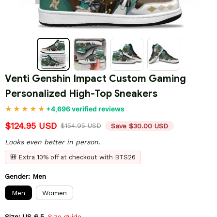
Venti Genshin Impact Custom Gaming 
Personalized High-Top Sneakers
+4,696 verified reviews
$124.95 USD
$154.95 USD
Save $30.00 USD
Looks even better in person.
🎒 Extra 10% off at checkout with BTS26
Gender: Men
Men
Women
Size: US 6.5
Size guide