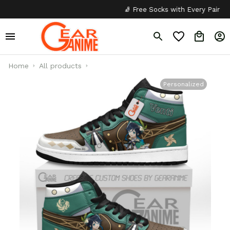
🧦 Free Socks with Every Pair
✦
Home
All products
Personalized