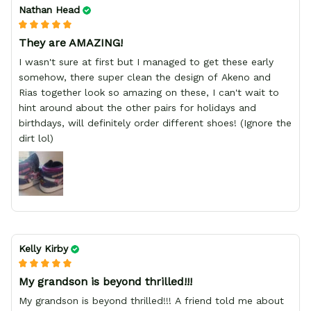
Nathan Head
They are AMAZING!
I wasn't sure at first but I managed to get these early
somehow, there super clean the design of Akeno and
Rias together look so amazing on these, I can't wait to
hint around about the other pairs for holidays and
birthdays, will definitely order different shoes! (Ignore the
dirt lol)
Kelly Kirby
My grandson is beyond thrilled!!!
My grandson is beyond thrilled!!! A friend told me about