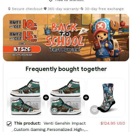
🔒 Secure checkout
•
🛡️ 365-day warranty
•
🔄 30-day free exchange
Frequently bought together
This product:
Venti Genshin Impact
$124.95 USD
Custom Gaming Personalized High-