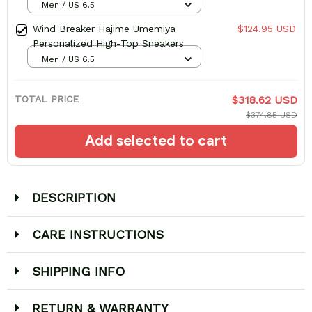
Men / US 6.5
Wind Breaker Hajime Umemiya
$124.95 USD
Personalized High-Top Sneakers
Men / US 6.5
TOTAL PRICE
$318.62 USD
$374.85 USD
Add selected to cart
DESCRIPTION
CARE INSTRUCTIONS
SHIPPING INFO
RETURN & WARRANTY