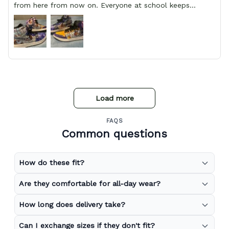
from here from now on. Everyone at school keeps
stopping him and asking him where he got them from.
Load more
FAQS
Common questions
How do these fit?
Are they comfortable for all-day wear?
How long does delivery take?
Can I exchange sizes if they don't fit?