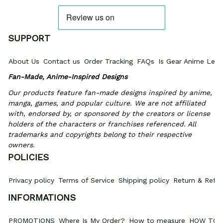
SUPPORT
About Us
Contact us
Order Tracking
FAQs
Is Gear Anime Legi
Fan-Made, Anime-Inspired Designs
Our products feature fan-made designs inspired by anime, 
manga, games, and popular culture. We are not affiliated 
with, endorsed by, or sponsored by the creators or license 
holders of the characters or franchises referenced. All 
trademarks and copyrights belong to their respective 
owners.
POLICIES
Privacy policy
Terms of Service
Shipping policy
Return & Refun
INFORMATIONS
PROMOTIONS
Where Is My Order?
How to measure
HOW TO 