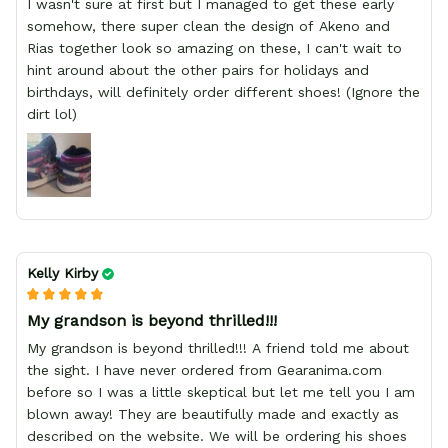
I wasn't sure at first but I managed to get these early
somehow, there super clean the design of Akeno and
Rias together look so amazing on these, I can't wait to
hint around about the other pairs for holidays and
birthdays, will definitely order different shoes! (Ignore the
dirt lol)
Kelly Kirby
My grandson is beyond thrilled!!!
My grandson is beyond thrilled!!! A friend told me about
the sight. I have never ordered from Gearanima.com
before so I was a little skeptical but let me tell you I am
blown away! They are beautifully made and exactly as
described on the website. We will be ordering his shoes