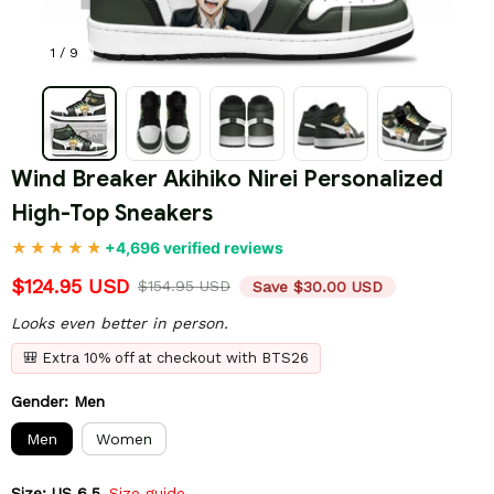
1 / 9
Wind Breaker Akihiko Nirei Personalized 
High-Top Sneakers
+4,696 verified reviews
$124.95 USD
$154.95 USD
Save $30.00 USD
Looks even better in person.
🎒 Extra 10% off at checkout with BTS26
Gender: Men
Men
Women
Size: US 6.5
Size guide