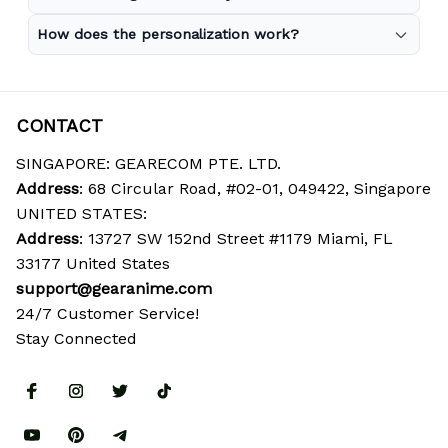
How does the personalization work?
CONTACT
SINGAPORE: GEARECOM PTE. LTD.
Address
: 68 Circular Road, #02-01, 049422, Singapore
UNITED STATES:
Address
: 13727 SW 152nd Street #1179 Miami, FL 
33177 United States
support@gearanime.com
24/7 Customer Service!
Stay Connected