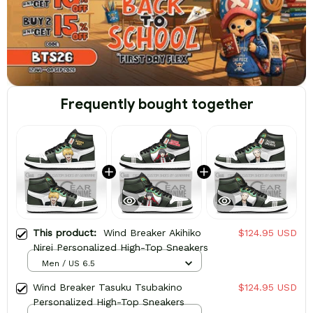
Frequently bought together
This product:
Wind Breaker Akihiko
$124.95 USD
Nirei Personalized High-Top Sneakers
Men / US 6.5
Wind Breaker Tasuku Tsubakino
$124.95 USD
Personalized High-Top Sneakers