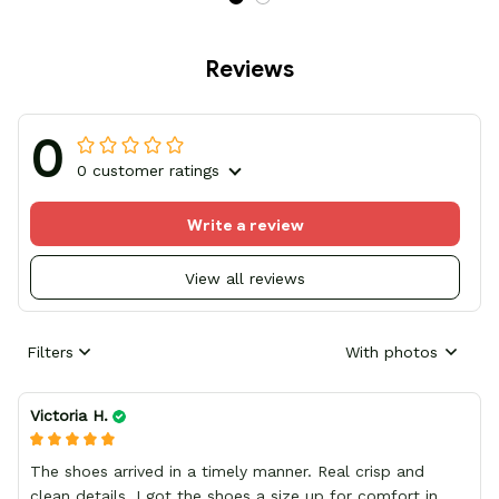
Reviews
0
0 customer ratings
Write a review
View all reviews
Filters
With photos
Victoria H.
The shoes arrived in a timely manner. Real crisp and
clean details, I got the shoes a size up for comfort in