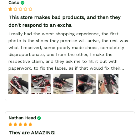
Carlo
This store makes bad products, and then they
don't respond to an excha
I really had the worst shopping experience, the first
photo is the shoes they promise will arrive, the rest was
what I received, some poorly made shoes, completely
disproportionate, one from the other, I make the
respective claim, and they ask me to fill it out with
paperwork, to fix the laces, as if that would fix their
defect, they did not respond to me, more, I did not even
have a refund, appeal having bought 2 pairs of shoes, I
recommend you friend that you do not waste your
money go to a physical location and look at the product
you will have, since I lost my money in this place.
Nathan Head
They are AMAZING!