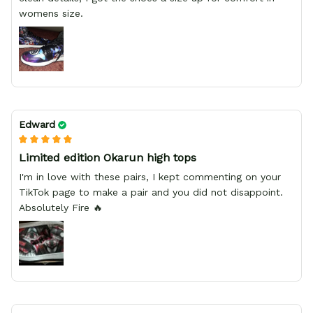
womens size.
Edward
Limited edition Okarun high tops
I'm in love with these pairs, I kept commenting on your
TikTok page to make a pair and you did not disappoint.
Absolutely Fire 🔥