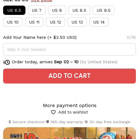
US 6.5
US 7
US 8
US 8.5
US 9.5
US 10
US 11
US 12
US 13
US 14
Add Your Name here
(+ $2.50 USD)
0/16
Order today, arrives
Sep 02 - 10
(to United States)
ADD TO CART
More payment options
Add to wishlist
🔒 Secure checkout
•
🛡️ 365-day warranty
•
🔄 30-day free exchange