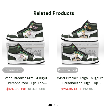
 Related Products
Personalized
Personalized
Wind Breaker Mitsuki Kiryu
Wind Breaker Taiga Tsugeura
Personalized High-Top
Personalized High-Top
Sneakers
Sneakers
$124.95 USD
$124.95 USD
$154.95 USD
$154.95 USD