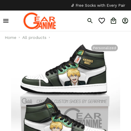
🧦 Free Socks with Every Pair
✦
Home
All products
Personalized