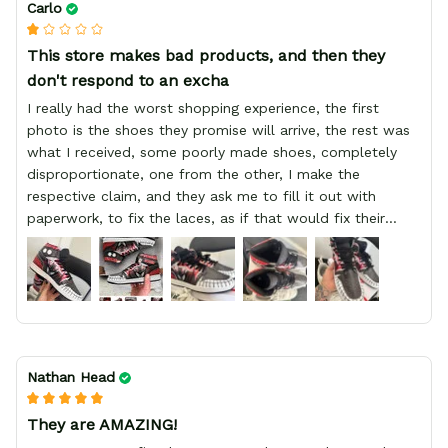
Carlo
This store makes bad products, and then they
don't respond to an excha
I really had the worst shopping experience, the first
photo is the shoes they promise will arrive, the rest was
what I received, some poorly made shoes, completely
disproportionate, one from the other, I make the
respective claim, and they ask me to fill it out with
paperwork, to fix the laces, as if that would fix their
defect, they did not respond to me, more, I did not even
have a refund, appeal having bought 2 pairs of shoes, I
recommend you friend that you do not waste your
money go to a physical location and look at the product
you will have, since I lost my money in this place.
Nathan Head
They are AMAZING!