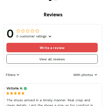
Reviews
0
0 customer ratings
Write a review
View all reviews
Filters
With photos
Victoria H.
The shoes arrived in a timely manner. Real crisp and
clean details, I got the shoes a size up for comfort in