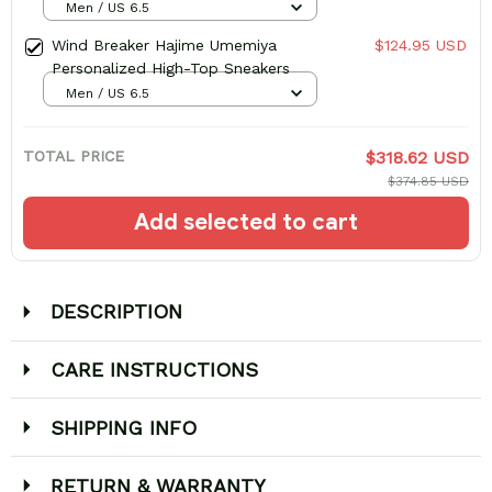
Men / US 6.5
Wind Breaker Hajime Umemiya
$124.95 USD
Personalized High-Top Sneakers
Men / US 6.5
TOTAL PRICE
$318.62 USD
$374.85 USD
Add selected to cart
DESCRIPTION
CARE INSTRUCTIONS
SHIPPING INFO
RETURN & WARRANTY