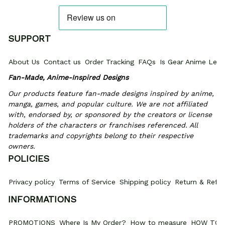
SUPPORT
About Us
Contact us
Order Tracking
FAQs
Is Gear Anime Legi
Fan-Made, Anime-Inspired Designs
Our products feature fan-made designs inspired by anime, 
manga, games, and popular culture. We are not affiliated 
with, endorsed by, or sponsored by the creators or license 
holders of the characters or franchises referenced. All 
trademarks and copyrights belong to their respective 
owners.
POLICIES
Privacy policy
Terms of Service
Shipping policy
Return & Refun
INFORMATIONS
PROMOTIONS
Where Is My Order?
How to measure
HOW TO 