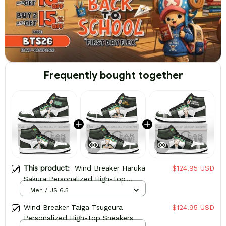
Frequently bought together
This product:
Wind Breaker Haruka
$124.95 USD
Sakura Personalized High-Top
Sneakers
Men / US 6.5
Wind Breaker Taiga Tsugeura
$124.95 USD
Personalized High-Top Sneakers