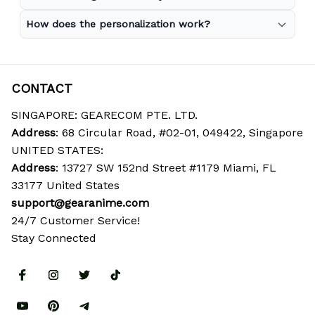
How does the personalization work?
CONTACT
SINGAPORE: GEARECOM PTE. LTD.
Address
: 68 Circular Road, #02-01, 049422, Singapore
UNITED STATES:
Address
: 13727 SW 152nd Street #1179 Miami, FL 
33177 United States
support@gearanime.com
24/7 Customer Service!
Stay Connected