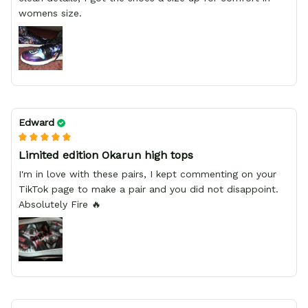
womens size.
Edward
Limited edition Okarun high tops
I'm in love with these pairs, I kept commenting on your
TikTok page to make a pair and you did not disappoint.
Absolutely Fire 🔥