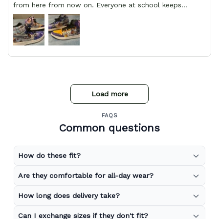
from here from now on. Everyone at school keeps
stopping him and asking him where he got them from.
Load more
FAQS
Common questions
How do these fit?
Are they comfortable for all-day wear?
How long does delivery take?
Can I exchange sizes if they don't fit?