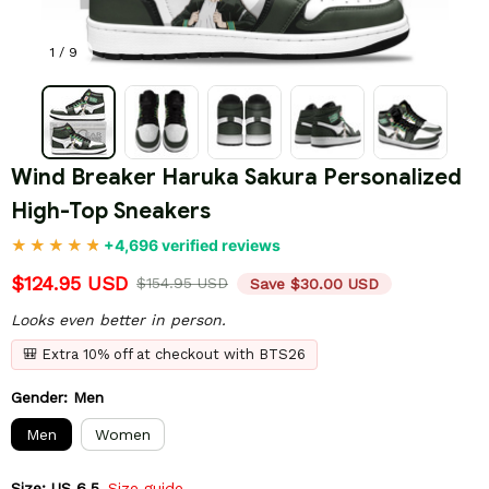
1 / 9
Wind Breaker Haruka Sakura Personalized 
High-Top Sneakers
+4,696 verified reviews
$124.95 USD
$154.95 USD
Save $30.00 USD
Looks even better in person.
🎒 Extra 10% off at checkout with BTS26
Gender: Men
Men
Women
Size: US 6.5
Size guide