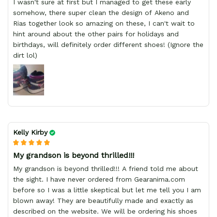
I wasn't sure at first but I managed to get these early
somehow, there super clean the design of Akeno and
Rias together look so amazing on these, I can't wait to
hint around about the other pairs for holidays and
birthdays, will definitely order different shoes! (Ignore the
dirt lol)
Kelly Kirby
My grandson is beyond thrilled!!!
My grandson is beyond thrilled!!! A friend told me about
the sight. I have never ordered from Gearanima.com
before so I was a little skeptical but let me tell you I am
blown away! They are beautifully made and exactly as
described on the website. We will be ordering his shoes