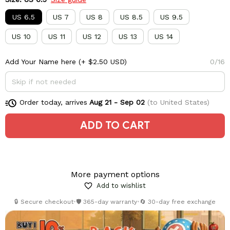
US 6.5
US 7
US 8
US 8.5
US 9.5
US 10
US 11
US 12
US 13
US 14
Add Your Name here
(+ $2.50 USD)
0/16
Order today, arrives
Aug 21 - Sep 02
(to United States)
ADD TO CART
More payment options
Add to wishlist
🔒 Secure checkout
•
🛡️ 365-day warranty
•
🔄 30-day free exchange