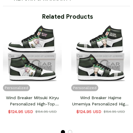
 Related Products
Personalized
Personalized
Wind Breaker Mitsuki Kiryu
Wind Breaker Hajime
Personalized High-Top
Umemiya Personalized High-
Sneakers
Top Sneakers
$124.95 USD
$124.95 USD
$154.95 USD
$154.95 USD