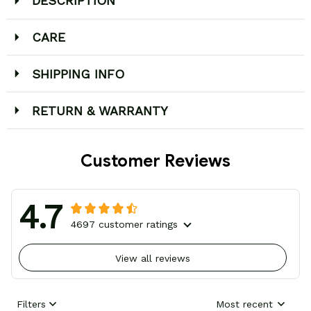
DESCRIPTION
CARE
SHIPPING INFO
RETURN & WARRANTY
Customer Reviews
4.7
4697 customer ratings
View all reviews
Filters
Most recent