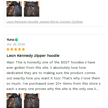
order from :D thank yew so much GearAnime. To you x
your team for making me the best custom Leon Kennedy
hoodie a girl could ever ask for (:
Leon Kennedy Hoodie Jacket Shirts Custom Clothes
Yuna
JUL 25, 2026
Leon Kennedy zipper hoodie
Wao! This is honestly one of the BEST hoodies ii have
ever gotten from this site. ii absolutely love how
dedicated they are to making sure the product comes
out exactly how you want it too! That's why ii love them
so much. I've purchased over 20+ items from this store x
each x every one proves why this site is the only one ii
order from :D thank yew so much GearAnime. To you x
your team for making me the best custom Leon Kennedy
hoodie a girl could ever ask for (: