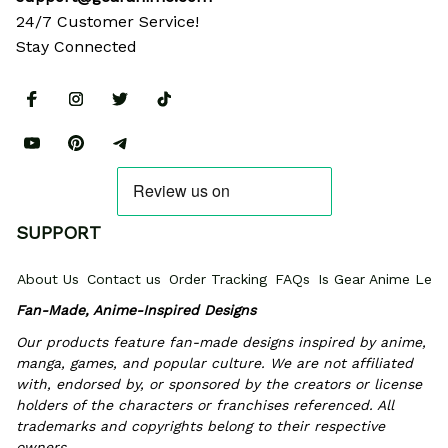
24/7 Customer Service!
Stay Connected
SUPPORT
About Us
Contact us
Order Tracking
FAQs
Is Gear Anime Legi
Fan-Made, Anime-Inspired Designs
Our products feature fan-made designs inspired by anime, 
manga, games, and popular culture. We are not affiliated 
with, endorsed by, or sponsored by the creators or license 
holders of the characters or franchises referenced. All 
trademarks and copyrights belong to their respective 
owners.