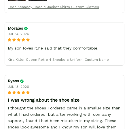
Leon Kennedy Hoodie Jacket Shirts Custom Clothes
Morales
JUL 14, 2026
My son loves it,he said that they comfortable.
Kira Killer Queen Retro 4 Sneakers Uniform Custom Name
Ryans
JUL 13, 2026
I was wrong about the shoe size
I thought the shoes I ordered came in a smaller size than
what I had ordered, but after working with company
support, found I had been mistaken in my sizing. These
shoes look awesome and I know my son will love them