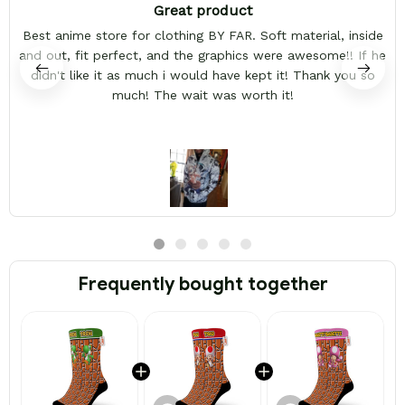
Great product
Best anime store for clothing BY FAR. Soft material, inside
and out, fit perfect, and the graphics were awesome!! If he
didn't like it as much i would have kept it! Thank you so
much! The wait was worth it!
Frequently bought together