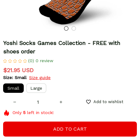
Yoshi Socks Games Collection - FREE with 
shoes order
(0) 0 review
$21.95 USD
Size: Small
Size guide
Small
Large
Add to wishlist
Only
5
left in stock!
ADD TO CART