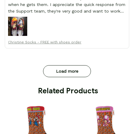
when he gets them. I appreciate the quick response from
the Support team, they're very good and want to work
with you. Awesome shoes and awesome support as well.
Thanks All!
Christine Socks - FREE with shoes order
Load more
 Related Products