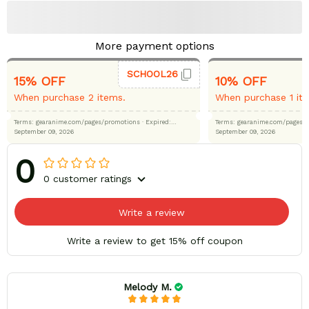
More payment options
SCHOOL26
15% OFF
10% OFF
When purchase 2 items.
When purchase 1 it
Terms: gearanime.com/pages/promotions
· Expired:
Terms: gearanime.com/page
September 09, 2026
September 09, 2026
0
0 customer ratings
Write a review
Write a review to get 15% off coupon
Melody M.