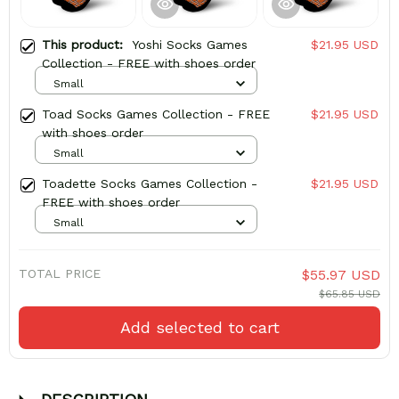
This product:
Yoshi Socks Games
$21.95 USD
Collection - FREE with shoes order
Small
Toad Socks Games Collection - FREE
$21.95 USD
with shoes order
Small
Toadette Socks Games Collection -
$21.95 USD
FREE with shoes order
Small
TOTAL PRICE
$55.97 USD
$65.85 USD
Add selected to cart