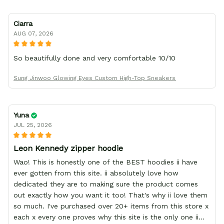
Ciarra
AUG 07, 2026
So beautifully done and very comfortable 10/10
Sung Jinwoo Glowing Eyes Custom High-Top Sneakers
Yuna
JUL 25, 2026
Leon Kennedy zipper hoodie
Wao! This is honestly one of the BEST hoodies ii have
ever gotten from this site. ii absolutely love how
dedicated they are to making sure the product comes
out exactly how you want it too! That's why ii love them
so much. I've purchased over 20+ items from this store x
each x every one proves why this site is the only one ii