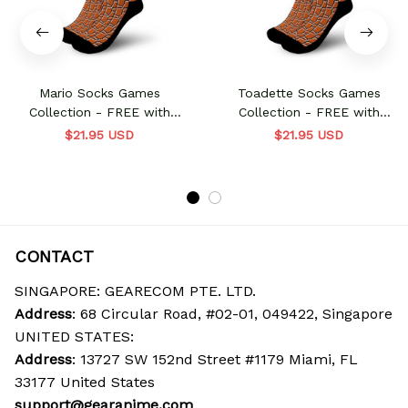
Mario Socks Games
Toadette Socks Games
Collection - FREE with
Collection - FREE with
shoes order
shoes order
$21.95 USD
$21.95 USD
CONTACT
SINGAPORE: GEARECOM PTE. LTD.
Address
: 68 Circular Road, #02-01, 049422, Singapore
UNITED STATES:
Address
: 13727 SW 152nd Street #1179 Miami, FL 
33177 United States
support@gearanime.com