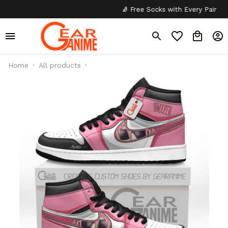
🧦 Free Socks with Every Pair
✦
Home
All products