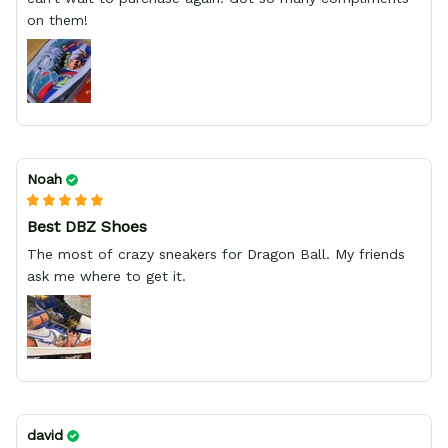
on them!
Noah
Best DBZ Shoes
The most of crazy sneakers for Dragon Ball. My friends
ask me where to get it.
david