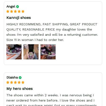
Angel
Kanroji shoes
HIGHLY RECOMMEND, FAST SHIPPING, GREAT PRODUCT
QUALITY, REASONABLE PRICE my daughter loves the
shoes I'm very satisfied and will be a returning customer.
Size 11 in woman I had to order her.
Dlaisha
My hero shoes
The shoes came within 2 weeks. I was nervous being I
never ordered from here before. I love the shoes and I
can't wait to purchase again! Got so many compliments