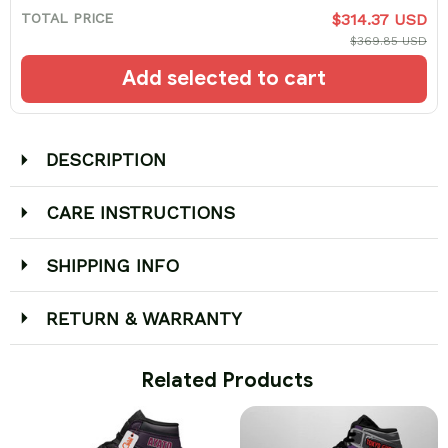
TOTAL PRICE
$314.37 USD
$369.85 USD
Add selected to cart
DESCRIPTION
CARE INSTRUCTIONS
SHIPPING INFO
RETURN & WARRANTY
 Related Products