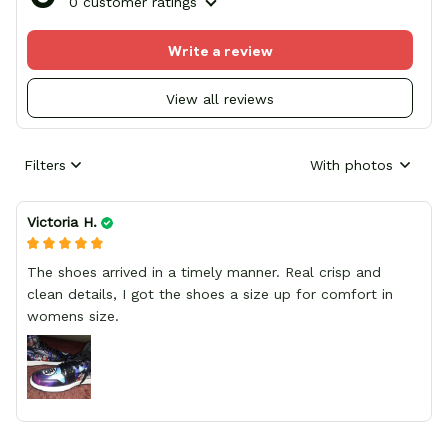
0 customer ratings
Write a review
View all reviews
Filters
With photos
Victoria H.
The shoes arrived in a timely manner. Real crisp and
clean details, I got the shoes a size up for comfort in
womens size.