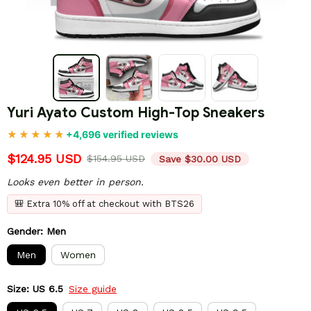
Yuri Ayato Custom High-Top Sneakers
+4,696 verified reviews
$124.95 USD
$154.95 USD
Save $30.00 USD
Looks even better in person.
🎒 Extra 10% off at checkout with BTS26
Gender: Men
Men
Women
Size: US 6.5
Size guide