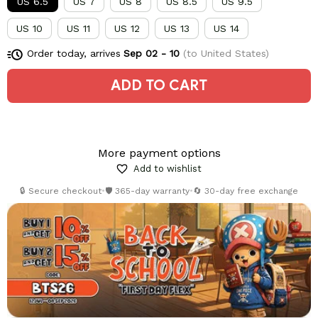
US 6.5
US 7
US 8
US 8.5
US 9.5
US 10
US 11
US 12
US 13
US 14
Order today, arrives
Sep 02 - 10
(to United States)
ADD TO CART
More payment options
Add to wishlist
🔒 Secure checkout
•
🛡️ 365-day warranty
•
🔄 30-day free exchange