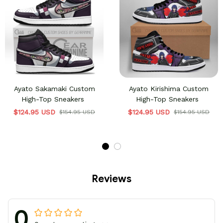
Ayato Sakamaki Custom
Ayato Kirishima Custom
High-Top Sneakers
High-Top Sneakers
$124.95 USD
$124.95 USD
$154.95 USD
$154.95 USD
Reviews
0