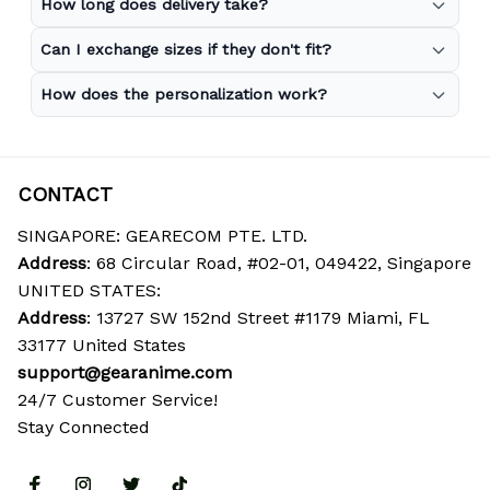
How long does delivery take?
Can I exchange sizes if they don't fit?
How does the personalization work?
CONTACT
SINGAPORE: GEARECOM PTE. LTD.
Address
: 68 Circular Road, #02-01, 049422, Singapore
UNITED STATES:
Address
: 13727 SW 152nd Street #1179 Miami, FL 
33177 United States
support@gearanime.com
24/7 Customer Service!
Stay Connected