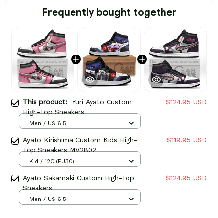
Frequently bought together
This product:
Yuri Ayato Custom
$124.95 USD
High-Top Sneakers
Men / US 6.5
Ayato Kirishima Custom Kids High-
$119.95 USD
Top Sneakers MV2802
Kid / 12C (EU30)
Ayato Sakamaki Custom High-Top
$124.95 USD
Sneakers
Men / US 6.5