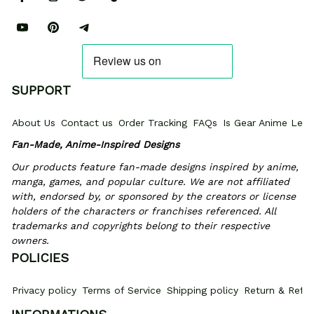
SUPPORT
About Us
Contact us
Order Tracking
FAQs
Is Gear Anime Legi
Fan-Made, Anime-Inspired Designs
Our products feature fan-made designs inspired by anime, 
manga, games, and popular culture. We are not affiliated 
with, endorsed by, or sponsored by the creators or license 
holders of the characters or franchises referenced. All 
trademarks and copyrights belong to their respective 
owners.
POLICIES
Privacy policy
Terms of Service
Shipping policy
Return & Refun