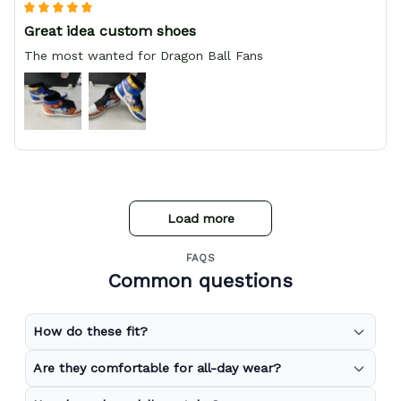
Great idea custom shoes
The most wanted for Dragon Ball Fans
Load more
FAQS
Common questions
How do these fit?
Are they comfortable for all-day wear?