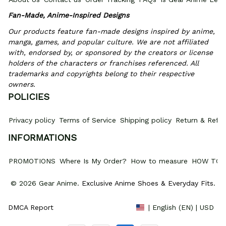
Fan-Made, Anime-Inspired Designs
Our products feature fan-made designs inspired by anime, 
manga, games, and popular culture. We are not affiliated 
with, endorsed by, or sponsored by the creators or license 
holders of the characters or franchises referenced. All 
trademarks and copyrights belong to their respective 
owners.
POLICIES
Privacy policy
Terms of Service
Shipping policy
Return & Refun
INFORMATIONS
PROMOTIONS
Where Is My Order?
How to measure
HOW TO 
© 2026 Gear Anime. 
Exclusive Anime Shoes & Everyday Fits
.
DMCA Report
| English (EN) | USD