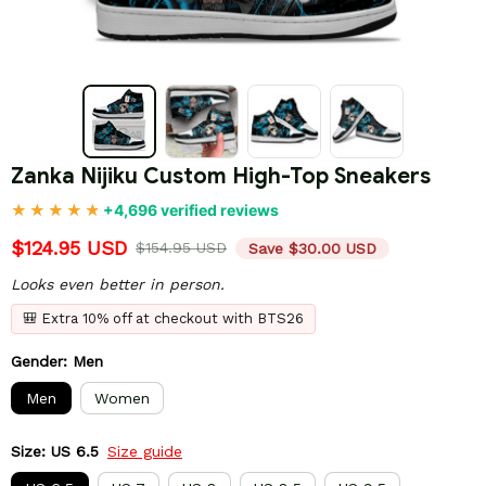
Zanka Nijiku Custom High-Top Sneakers
+4,696 verified reviews
$124.95 USD
$154.95 USD
Save $30.00 USD
Looks even better in person.
🎒 Extra 10% off at checkout with BTS26
Gender: Men
Men
Women
Size: US 6.5
Size guide