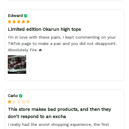
Edward
Limited edition Okarun high tops
I'm in love with these pairs, I kept commenting on your
TikTok page to make a pair and you did not disappoint.
Absolutely Fire 🔥
Carlo
This store makes bad products, and then they
don't respond to an excha
I really had the worst shopping experience, the first