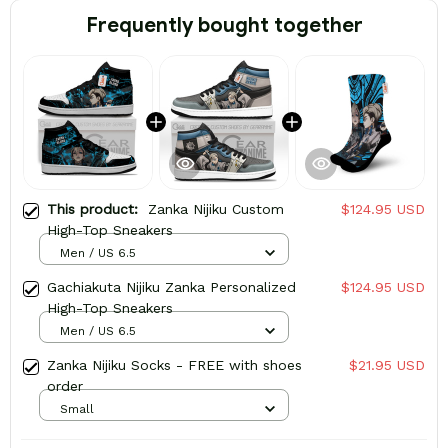
Frequently bought together
This product:
Zanka Nijiku Custom
$124.95 USD
High-Top Sneakers
Men / US 6.5
Gachiakuta Nijiku Zanka Personalized
$124.95 USD
High-Top Sneakers
Men / US 6.5
Zanka Nijiku Socks - FREE with shoes
$21.95 USD
order
Small