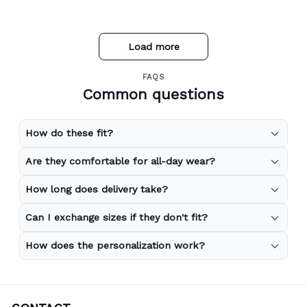
Load more
FAQS
Common questions
How do these fit?
Are they comfortable for all-day wear?
How long does delivery take?
Can I exchange sizes if they don't fit?
How does the personalization work?