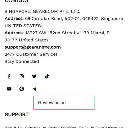
CONTACT
SINGAPORE: GEARECOM PTE. LTD.
Address
: 68 Circular Road, #02-01, 049422, Singapore
UNITED STATES:
Address
: 13727 SW 152nd Street #1179 Miami, FL 
33177 United States
support@gearanime.com
24/7 Customer Service!
Stay Connected
SUPPORT
About Us
Contact us
Order Tracking
FAQs
Is Gear Anime Legi