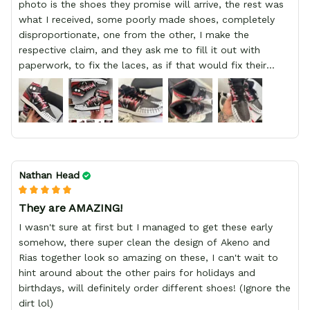
photo is the shoes they promise will arrive, the rest was
what I received, some poorly made shoes, completely
disproportionate, one from the other, I make the
respective claim, and they ask me to fill it out with
paperwork, to fix the laces, as if that would fix their
defect, they did not respond to me, more, I did not even
have a refund, appeal having bought 2 pairs of shoes, I
recommend you friend that you do not waste your
money go to a physical location and look at the product
you will have, since I lost my money in this place.
Nathan Head
They are AMAZING!
I wasn't sure at first but I managed to get these early
somehow, there super clean the design of Akeno and
Rias together look so amazing on these, I can't wait to
hint around about the other pairs for holidays and
birthdays, will definitely order different shoes! (Ignore the
dirt lol)