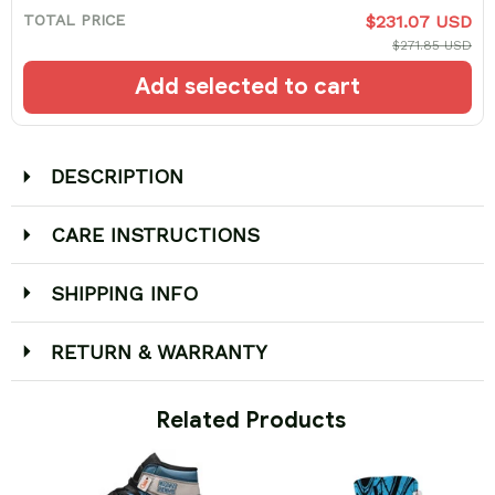
TOTAL PRICE
$231.07 USD
$271.85 USD
Add selected to cart
DESCRIPTION
CARE INSTRUCTIONS
SHIPPING INFO
RETURN & WARRANTY
 Related Products