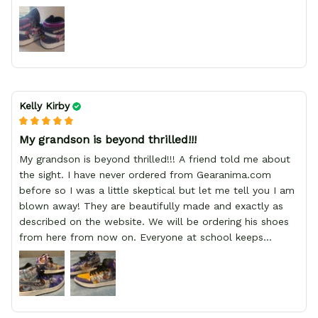
Kelly Kirby
My grandson is beyond thrilled!!!
My grandson is beyond thrilled!!! A friend told me about
the sight. I have never ordered from Gearanima.com
before so I was a little skeptical but let me tell you I am
blown away! They are beautifully made and exactly as
described on the website. We will be ordering his shoes
from here from now on. Everyone at school keeps
stopping him and asking him where he got them from.