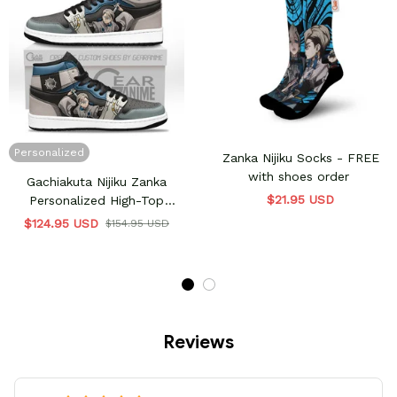
Personalized
Zanka Nijiku Socks - FREE
with shoes order
Gachiakuta Nijiku Zanka
$21.95 USD
Personalized High-Top
Sneakers
$124.95 USD
$154.95 USD
Reviews