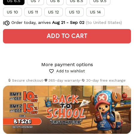
US 6.5
US 7
US 8
US 8.5
US 9.5
US 10
US 11
US 12
US 13
US 14
Order today, arrives
Aug 21 - Sep 02
(to United States)
ADD TO CART
More payment options
Add to wishlist
🔒 Secure checkout
•
🛡️ 365-day warranty
•
🔄 30-day free exchange