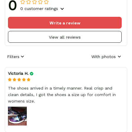
0
0 customer ratings
Write a review
View all reviews
Filters
With photos
Victoria H.
The shoes arrived in a timely manner. Real crisp and
clean details, I got the shoes a size up for comfort in
womens size.