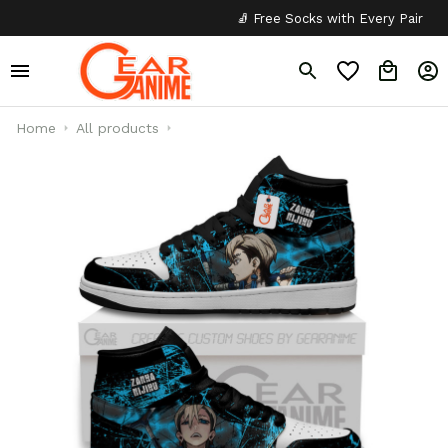
🧦 Free Socks with Every Pair
✦
Home
All products