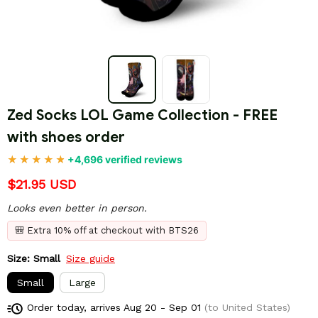
Zed Socks LOL Game Collection - FREE 
with shoes order
+4,696 verified reviews
$21.95 USD
Looks even better in person.
🎒 Extra 10% off at checkout with BTS26
Size: Small
Size guide
Small
Large
Order today, arrives
Aug 20 - Sep 01
(to United States)