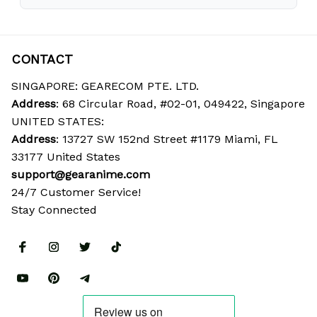
CONTACT
SINGAPORE: GEARECOM PTE. LTD.
Address
: 68 Circular Road, #02-01, 049422, Singapore
UNITED STATES:
Address
: 13727 SW 152nd Street #1179 Miami, FL 
33177 United States
support@gearanime.com
24/7 Customer Service!
Stay Connected