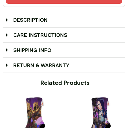
DESCRIPTION
CARE INSTRUCTIONS
SHIPPING INFO
RETURN & WARRANTY
 Related Products