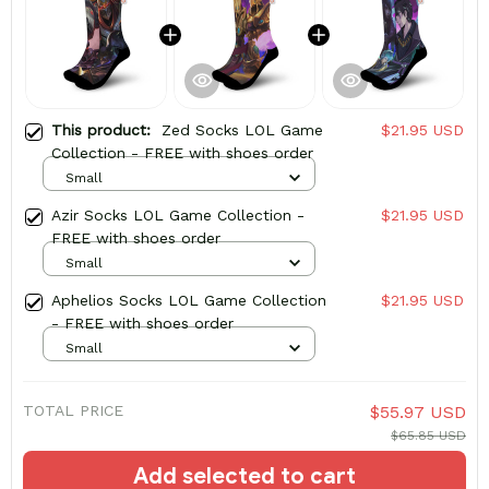
This product:
Zed Socks LOL Game
$21.95 USD
Collection - FREE with shoes order
Small
Azir Socks LOL Game Collection -
$21.95 USD
FREE with shoes order
Small
Aphelios Socks LOL Game Collection
$21.95 USD
- FREE with shoes order
Small
TOTAL PRICE
$55.97 USD
$65.85 USD
Add selected to cart