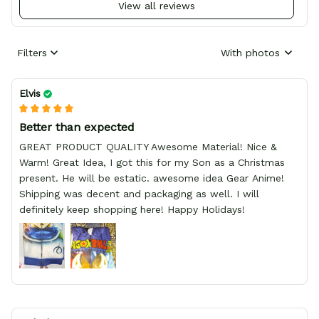
View all reviews
Filters
With photos
Elvis
Better than expected
GREAT PRODUCT QUALITY Awesome Material! Nice &
Warm! Great Idea, I got this for my Son as a Christmas
present. He will be estatic. awesome idea Gear Anime!
Shipping was decent and packaging as well. I will
definitely keep shopping here! Happy Holidays!