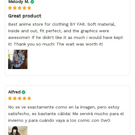
Melody M.
Great product
Best anime store for clothing BY FAR. Soft material,
inside and out, fit perfect, and the graphics were
awesome!! If he didn't like it as much i would have kept
it! Thank you so much! The wait was worth it!
Alfred
No se ve exactamente como en la imagen, pero estoy
satisfecho, es bastante cálida! Me servirá mucho para el
invierno y para cuándo vaya a los comic con OwO