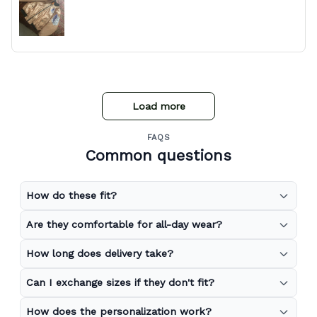
Load more
FAQS
Common questions
How do these fit?
Are they comfortable for all-day wear?
How long does delivery take?
Can I exchange sizes if they don't fit?
How does the personalization work?