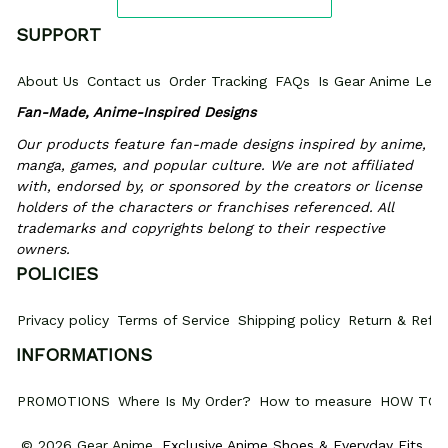
SUPPORT
About Us
Contact us
Order Tracking
FAQs
Is Gear Anime Legi
Fan-Made, Anime-Inspired Designs
Our products feature fan-made designs inspired by anime, 
manga, games, and popular culture. We are not affiliated 
with, endorsed by, or sponsored by the creators or license 
holders of the characters or franchises referenced. All 
trademarks and copyrights belong to their respective 
owners.
POLICIES
Privacy policy
Terms of Service
Shipping policy
Return & Refun
INFORMATIONS
PROMOTIONS
Where Is My Order?
How to measure
HOW TO 
© 2026 Gear Anime. 
Exclusive Anime Shoes & Everyday Fits
.