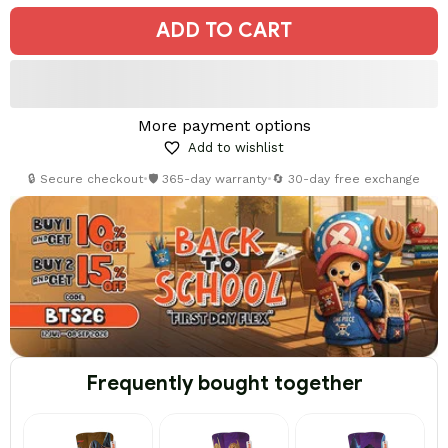
ADD TO CART
More payment options
Add to wishlist
🔒 Secure checkout
•
🛡️ 365-day warranty
•
🔄 30-day free exchange
Frequently bought together