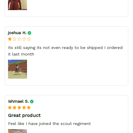
joshua H.
Its still saying its not even ready to be shipped I ordered
it last month
Ishmael S.
Great product
Feel like I have joined the scout regiment