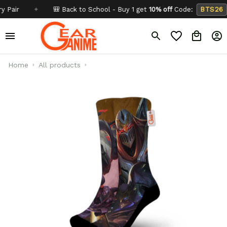
✦
🎒 Back to School - Buy 1 get
10% off
Code:
BTS26
✦
Home
All products