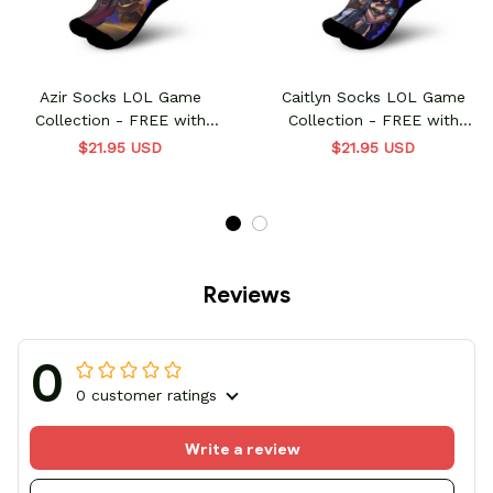
Azir Socks LOL Game
Caitlyn Socks LOL Game
Collection - FREE with
Collection - FREE with
shoes order
shoes order
$21.95 USD
$21.95 USD
Reviews
0
0 customer ratings
Write a review