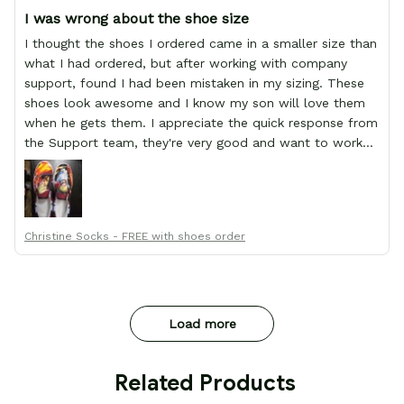
I was wrong about the shoe size
I thought the shoes I ordered came in a smaller size than
what I had ordered, but after working with company
support, found I had been mistaken in my sizing. These
shoes look awesome and I know my son will love them
when he gets them. I appreciate the quick response from
the Support team, they're very good and want to work
with you. Awesome shoes and awesome support as well.
Thanks All!
Christine Socks - FREE with shoes order
Load more
 Related Products