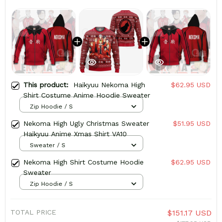
This product:
Haikyuu Nekoma High
$62.95 USD
Shirt Costume Anime Hoodie Sweater
Zip Hoodie / S
Nekoma High Ugly Christmas Sweater
$51.95 USD
Haikyuu Anime Xmas Shirt VA10
Sweater / S
Nekoma High Shirt Costume Hoodie
$62.95 USD
Sweater
Zip Hoodie / S
TOTAL PRICE
$151.17 USD