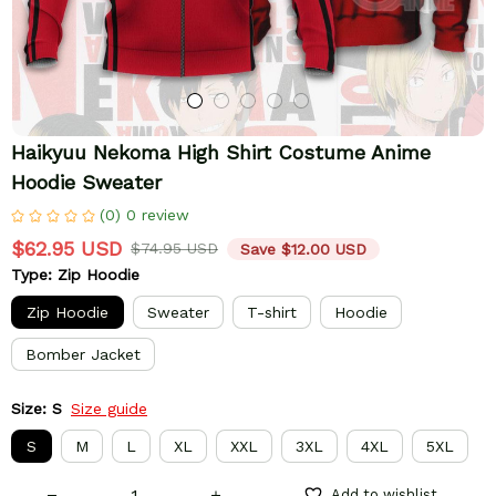
Haikyuu Nekoma High Shirt Costume Anime 
Hoodie Sweater
(0) 0 review
$62.95 USD
$74.95 USD
Save $12.00 USD
Type: Zip Hoodie
Zip Hoodie
Sweater
T-shirt
Hoodie
Bomber Jacket
Size: S
Size guide
S
M
L
XL
XXL
3XL
4XL
5XL
Add to wishlist