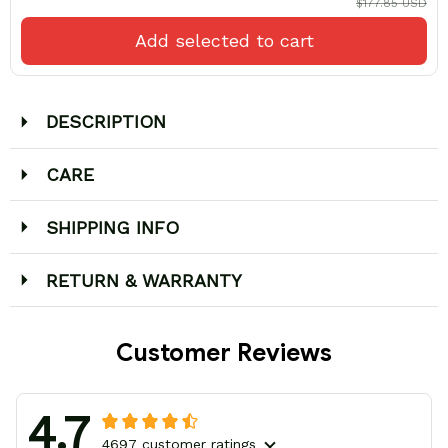
$177.85 USD
Add selected to cart
DESCRIPTION
CARE
SHIPPING INFO
RETURN & WARRANTY
Customer Reviews
4.7
4697 customer ratings