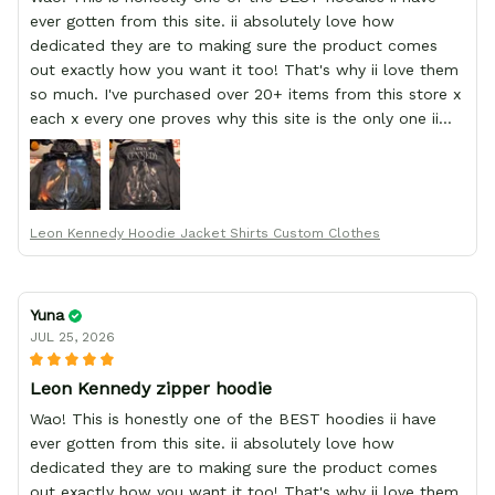
ever gotten from this site. ii absolutely love how
dedicated they are to making sure the product comes
out exactly how you want it too! That's why ii love them
so much. I've purchased over 20+ items from this store x
each x every one proves why this site is the only one ii
order from :D thank yew so much GearAnime. To you x
your team for making me the best custom Leon Kennedy
hoodie a girl could ever ask for (:
Leon Kennedy Hoodie Jacket Shirts Custom Clothes
Yuna
JUL 25, 2026
Leon Kennedy zipper hoodie
Wao! This is honestly one of the BEST hoodies ii have
ever gotten from this site. ii absolutely love how
dedicated they are to making sure the product comes
out exactly how you want it too! That's why ii love them