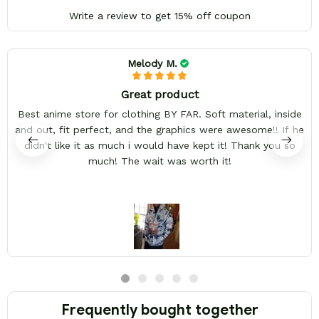
Write a review to get 15% off coupon
Melody M.
Great product
Best anime store for clothing BY FAR. Soft material, inside
and out, fit perfect, and the graphics were awesome!! If he
didn't like it as much i would have kept it! Thank you so
much! The wait was worth it!
Frequently bought together