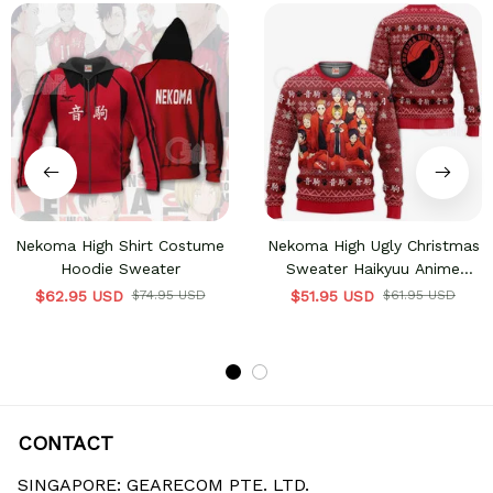
Nekoma High Shirt Costume
Nekoma High Ugly Christmas
Hoodie Sweater
Sweater Haikyuu Anime
Xmas Shirt VA10
$62.95 USD
$74.95 USD
$51.95 USD
$61.95 USD
CONTACT
SINGAPORE: GEARECOM PTE. LTD.