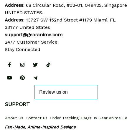
Address
: 68 Circular Road, #02-01, 049422, Singapore
UNITED STATES:
Address
: 13727 SW 152nd Street #1179 Miami, FL 
33177 United States
support@gearanime.com
24/7 Customer Service!
Stay Connected
SUPPORT
About Us
Contact us
Order Tracking
FAQs
Is Gear Anime Legi
Fan-Made, Anime-Inspired Designs