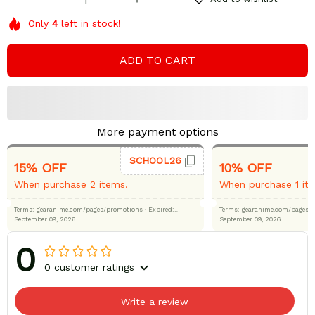
Only
4
left in stock!
ADD TO CART
More payment options
SCHOOL26
15% OFF
10% OFF
When purchase 2 items.
When purchase 1 it
Terms: gearanime.com/pages/promotions
· Expired:
Terms: gearanime.com/page
September 09, 2026
September 09, 2026
0
0 customer ratings
Write a review