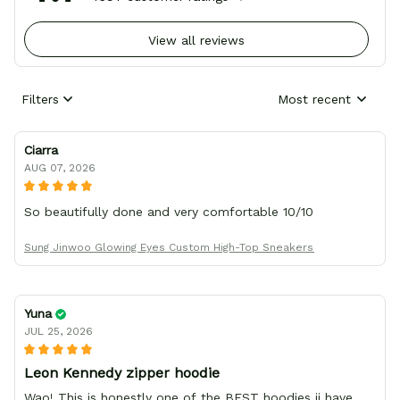
View all reviews
Filters
Most recent
Ciarra
AUG 07, 2026
So beautifully done and very comfortable 10/10
Sung Jinwoo Glowing Eyes Custom High-Top Sneakers
Yuna
JUL 25, 2026
Leon Kennedy zipper hoodie
Wao! This is honestly one of the BEST hoodies ii have