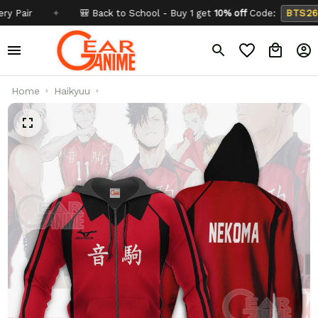
✦
🎒 Back to School - Buy 1 get
10% off
Code:
BTS26
✦
Home
Haikyuu