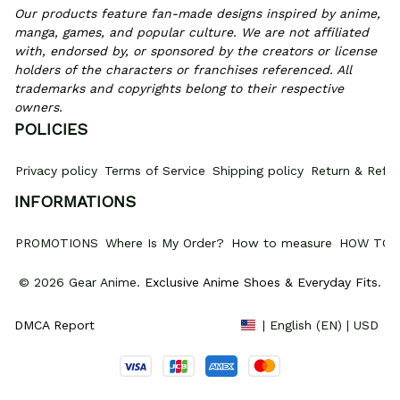
Our products feature fan-made designs inspired by anime, 
manga, games, and popular culture. We are not affiliated 
with, endorsed by, or sponsored by the creators or license 
holders of the characters or franchises referenced. All 
trademarks and copyrights belong to their respective 
owners.
POLICIES
Privacy policy
Terms of Service
Shipping policy
Return & Refun
INFORMATIONS
PROMOTIONS
Where Is My Order?
How to measure
HOW TO 
© 2026 Gear Anime. 
Exclusive Anime Shoes & Everyday Fits
.
DMCA Report
| English (EN) | USD