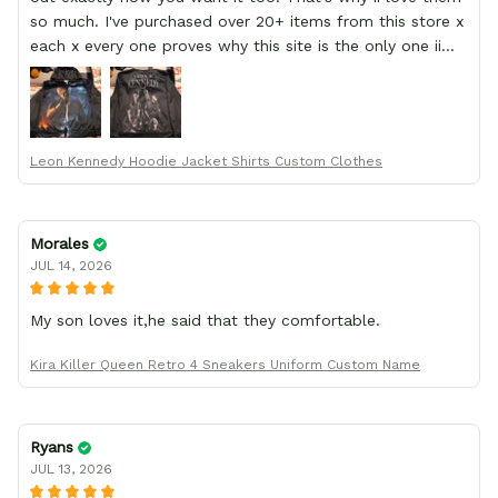
so much. I've purchased over 20+ items from this store x
each x every one proves why this site is the only one ii
order from :D thank yew so much GearAnime. To you x
your team for making me the best custom Leon Kennedy
hoodie a girl could ever ask for (:
Leon Kennedy Hoodie Jacket Shirts Custom Clothes
Morales
JUL 14, 2026
My son loves it,he said that they comfortable.
Kira Killer Queen Retro 4 Sneakers Uniform Custom Name
Ryans
JUL 13, 2026