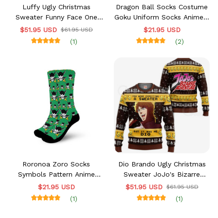
Luffy Ugly Christmas
Dragon Ball Socks Costume
Sweater Funny Face One
Goku Uniform Socks Anime -
Piece Anime Xmas Gift VA10
FREE with shoes order
$51.95 USD
$21.95 USD
$61.95 USD
(1)
(2)
Roronoa Zoro Socks
Dio Brando Ugly Christmas
Symbols Pattern Anime
Sweater JoJo's Bizarre
VA0507 - FREE with shoes
Adventure Xmas VA11
$21.95 USD
$51.95 USD
$61.95 USD
order
(1)
(1)