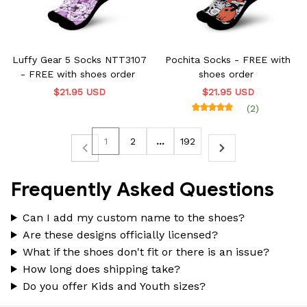
Luffy Gear 5 Socks NTT3107
Pochita Socks - FREE with
- FREE with shoes order
shoes order
$21.95 USD
$21.95 USD
(2)
1
2
…
192
Frequently Asked Questions
Can I add my custom name to the shoes?
Are these designs officially licensed?
What if the shoes don't fit or there is an issue?
How long does shipping take?
Do you offer Kids and Youth sizes?