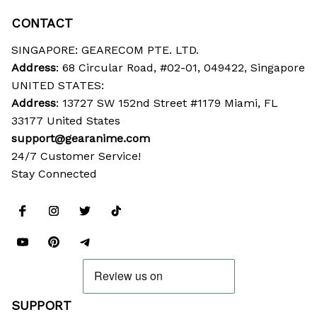
CONTACT
SINGAPORE: GEARECOM PTE. LTD.
Address
: 68 Circular Road, #02-01, 049422, Singapore
UNITED STATES:
Address
: 13727 SW 152nd Street #1179 Miami, FL 
33177 United States
support@gearanime.com
24/7 Customer Service!
Stay Connected
SUPPORT