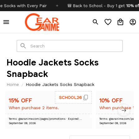
cks with Every Pair
✦
🎒 Back to School - Buy 1 get
10% off
Co
Hoodie Jackets Socks 
Snapback
Home
Hoodie Jackets Socks Snapback
SCHOOL26
15% OFF
10% OFF
When purchase 2 items.
When purchase 1 i
Terms: gearanime.com/pages/promotions
· Expired:
Terms: gearanime.com/pa
September 09, 2026
September 09, 2026