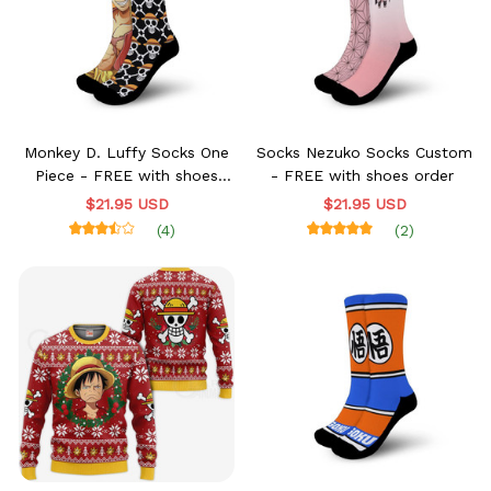
Monkey D. Luffy Socks One
Socks Nezuko Socks Custom
Piece - FREE with shoes
- FREE with shoes order
order
$21.95 USD
$21.95 USD
(4)
(2)