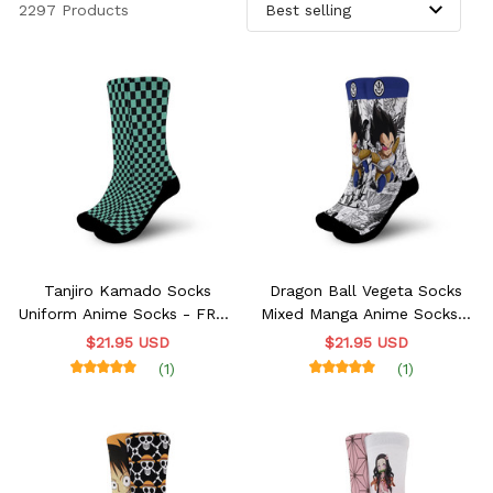
2297 Products
Tanjiro Kamado Socks
Dragon Ball Vegeta Socks
Uniform Anime Socks - FREE
Mixed Manga Anime Socks -
with shoes order
FREE with shoes order
$21.95 USD
$21.95 USD
(1)
(1)