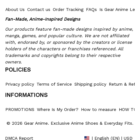
About Us
Contact us
Order Tracking
FAQs
Is Gear Anime Legi
Fan-Made, Anime-Inspired Designs
Our products feature fan-made designs inspired by anime, 
manga, games, and popular culture. We are not affiliated 
with, endorsed by, or sponsored by the creators or license 
holders of the characters or franchises referenced. All 
trademarks and copyrights belong to their respective 
owners.
POLICIES
Privacy policy
Terms of Service
Shipping policy
Return & Refun
INFORMATIONS
PROMOTIONS
Where Is My Order?
How to measure
HOW TO 
© 2026 Gear Anime. 
Exclusive Anime Shoes & Everyday Fits
.
DMCA Report
| English (EN) | USD