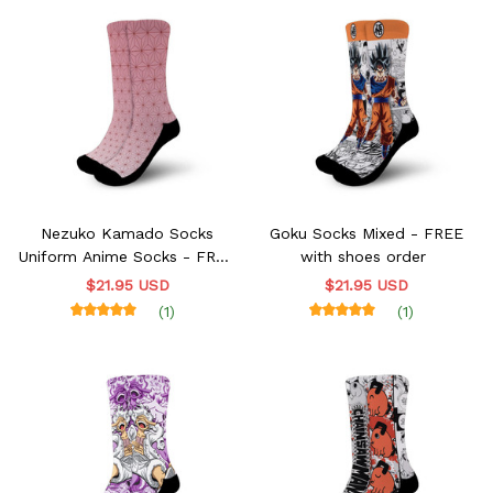
Nezuko Kamado Socks
Goku Socks Mixed - FREE
Uniform Anime Socks - FREE
with shoes order
with shoes order
$21.95 USD
$21.95 USD
(1)
(1)