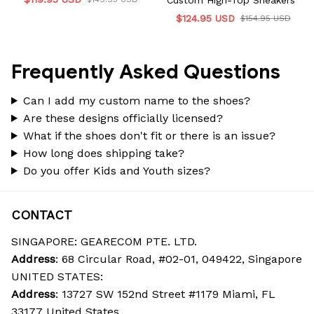
Custom High-Top Sneakers
$124.95 USD
$154.95 USD
Frequently Asked Questions
Can I add my custom name to the shoes?
Are these designs officially licensed?
What if the shoes don't fit or there is an issue?
How long does shipping take?
Do you offer Kids and Youth sizes?
CONTACT
SINGAPORE: GEARECOM PTE. LTD.
Address
: 68 Circular Road, #02-01, 049422, Singapore
UNITED STATES:
Address
: 13727 SW 152nd Street #1179 Miami, FL 
33177 United States