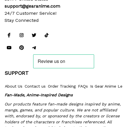
support@gearanime.com
24/7 Customer Service!
Stay Connected
SUPPORT
About Us
Contact us
Order Tracking
FAQs
Is Gear Anime Legi
Fan-Made, Anime-Inspired Designs
Our products feature fan-made designs inspired by anime, 
manga, games, and popular culture. We are not affiliated 
with, endorsed by, or sponsored by the creators or license 
holders of the characters or franchises referenced. All 