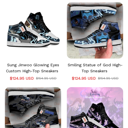
Sung Jinwoo Glowing Eyes
Smiling Statue of God High-
Custom High-Top Sneakers
Top Sneakers
$124.95 USD
$124.95 USD
$154.95 USD
$154.95 USD