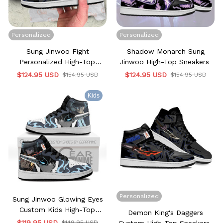
Personalized
Personalized
Sung Jinwoo Fight
Shadow Monarch Sung
Personalized High-Top
Jinwoo High-Top Sneakers
Sneakers
$124.95 USD
$124.95 USD
$154.95 USD
$154.95 USD
Kids
Personalized
Sung Jinwoo Glowing Eyes
Custom Kids High-Top
Demon King's Daggers
Sneakers
$119.95 USD
$149.95 USD