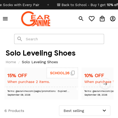
 with Every Pair
✦
🎒 Back to School - Buy 1 get
10% off
Code
Solo Leveling Shoes
Home
Solo Leveling Shoes
SCHOOL26
15% OFF
10% OFF
When purchase 2 items.
When purchase 1 i
Terms: gearanime.com/pages/promotions
· Expired:
Terms: gearanime.com/pa
September 09, 2026
September 09, 2026
6 Products